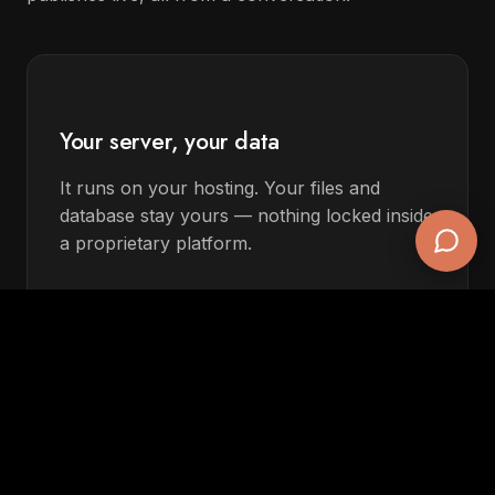
Your server, your data
It runs on your hosting. Your files and
database stay yours — nothing locked inside
a proprietary platform.
Keeps working if you cancel
The site is plain PHP/MySQL. Stop the
Claude connection and your pages keep