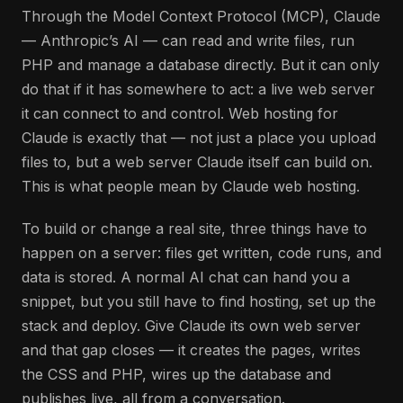
Through the Model Context Protocol (MCP), Claude
— Anthropic’s AI — can read and write files, run
PHP and manage a database directly. But it can only
do that if it has somewhere to act: a live web server
it can connect to and control. Web hosting for
Claude is exactly that — not just a place you upload
files to, but a web server Claude itself can build on.
This is what people mean by Claude web hosting.
To build or change a real site, three things have to
happen on a server: files get written, code runs, and
data is stored. A normal AI chat can hand you a
snippet, but you still have to find hosting, set up the
stack and deploy. Give Claude its own web server
and that gap closes — it creates the pages, writes
the CSS and PHP, wires up the database and
publishes live, all from a conversation.