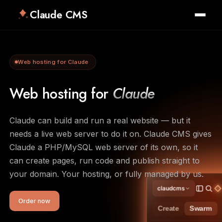
Claude CMS
Web hosting for Claude
Web hosting for
Claude
Claude can build and run a real website — but it
needs a live web server to do it on. Claude CMS gives
Claude a PHP/MySQL web server of its own, so it
can create pages, run code and publish straight to
your domain. Your hosting, or fully managed by us.
claudcms
Order now
Create
Swarm