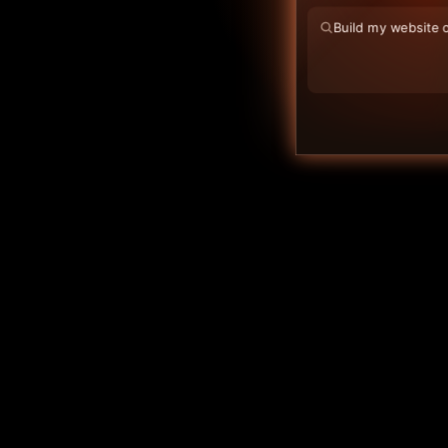
FAQ
Help Centre
Deploy Blog
Blog
Contact
Log in