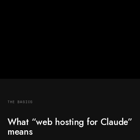
THE BASICS
What “web hosting for Claude”
means