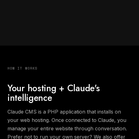
HOW IT WORKS
Your hosting + Claude's
intelligence
Claude CMS is a PHP application that installs on
your web hosting. Once connected to Claude, you
manage your entire website through conversation.
Prefer not to run your own server? We also offer