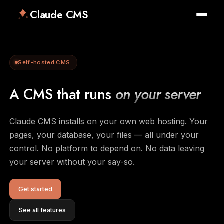
Claude CMS
Self-hosted CMS
A CMS that runs
on your server
Claude CMS installs on your own web hosting. Your
pages, your database, your files — all under your
control. No platform to depend on. No data leaving
your server without your say-so.
Get started
See all features