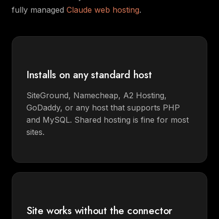
fully managed
Claude web hosting
.
Installs on any standard host
SiteGround, Namecheap, A2 Hosting,
GoDaddy, or any host that supports PHP
and MySQL. Shared hosting is fine for most
sites.
Site works without the connector