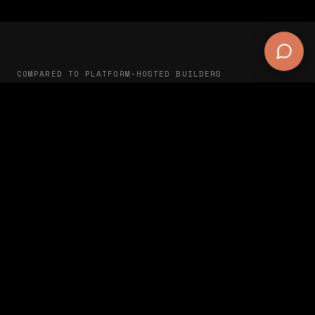
COMPARED TO PLATFORM-HOSTED BUILDERS
Self-hosted vs SaaS
Claude CMS (self-
hosted)
Get started
Where your data lives
Your server
Site works if you cancel
✅ Yes