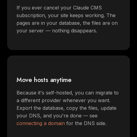
If you ever cancel your Claude CMS
subscription, your site keeps working. The
pages are in your database, the files are on
your server — nothing disappears.
Move hosts anytime
Because it's self-hosted, you can migrate to
a different provider whenever you want.
Export the database, copy the files, update
your DNS, and you're done — see
connecting a domain
for the DNS side.