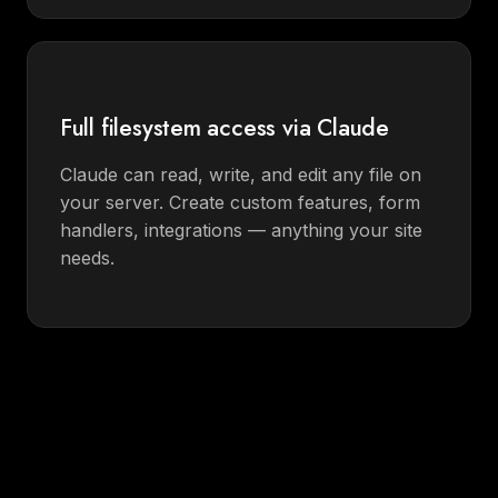
Full filesystem access via Claude
Claude can read, write, and edit any file on
your server. Create custom features, form
handlers, integrations — anything your site
needs.