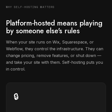
WHY SELF-HOSTING MATTERS
Platform-hosted means playing
by someone else's rules
When your site runs on Wix, Squarespace, or
Webflow, they control the infrastructure. They can
change pricing, remove features, or shut down —
and take your site with them. Self-hosting puts you
in control.
🔒