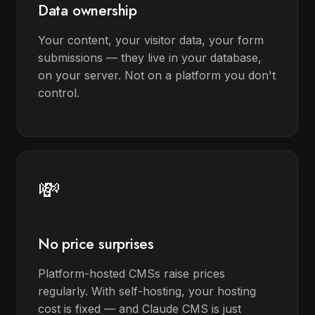
Data ownership
Your content, your visitor data, your form
submissions — they live in your database,
on your server. Not on a platform you don't
control.
💸
No price surprises
Platform-hosted CMSs raise prices
regularly. With self-hosting, your hosting
cost is fixed — and Claude CMS is just