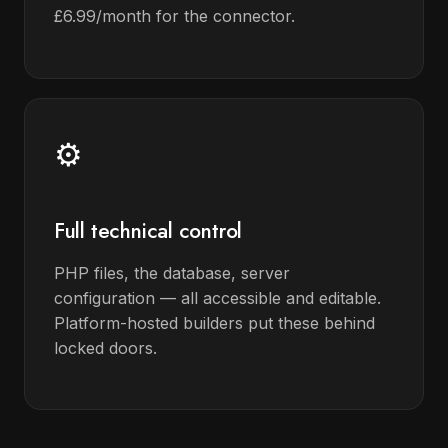
£6.99/month for the connector.
⚙️
Full technical control
PHP files, the database, server
configuration — all accessible and editable.
Platform-hosted builders put these behind
locked doors.