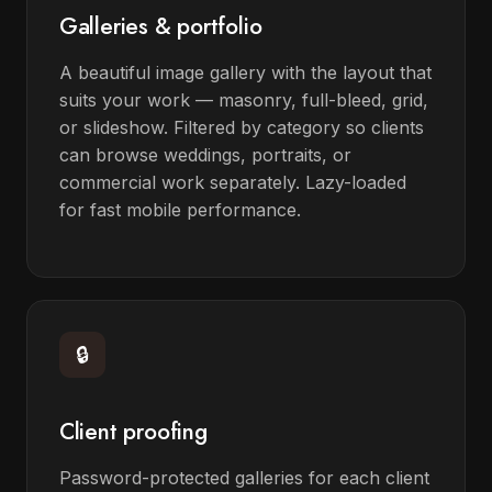
Galleries & portfolio
A beautiful image gallery with the layout that
suits your work — masonry, full-bleed, grid,
or slideshow. Filtered by category so clients
can browse weddings, portraits, or
commercial work separately. Lazy-loaded
for fast mobile performance.
🔒
Client proofing
Password-protected galleries for each client