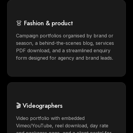
👗 Fashion & product
Campaign portfolios organised by brand or
season, a behind-the-scenes blog, services
PDF download, and a streamlined enquiry
form designed for agency and brand leads.
🎬 Videographers
Video portfolio with embedded
Vimeo/YouTube, reel download, day rate
and packages page, and a client portal for