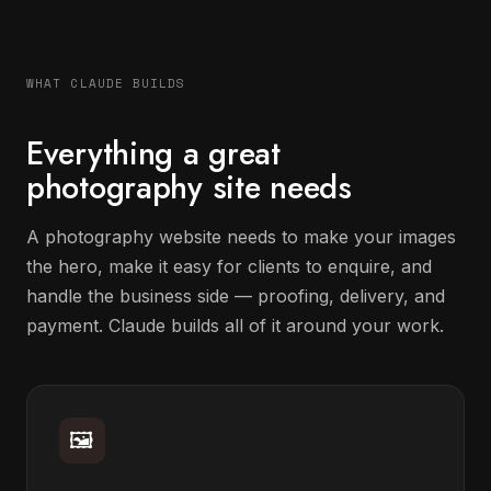
WHAT CLAUDE BUILDS
Everything a great
photography site needs
A photography website needs to make your images
the hero, make it easy for clients to enquire, and
handle the business side — proofing, delivery, and
payment. Claude builds all of it around your work.
🖼️