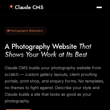
Claude CMS
Photography Websites
A Photography Website
That
Shows Your Work at Its Best
Claude CMS builds your photography website from
scratch — custom gallery layouts, client proofing
portals, print shop, and enquiry forms. No templates,
no themes to fight against. Describe your style and
Claude builds a site that looks as good as your
photography.