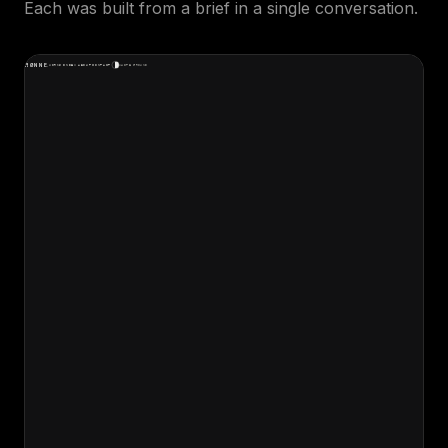
Each was built from a brief in a single conversation.