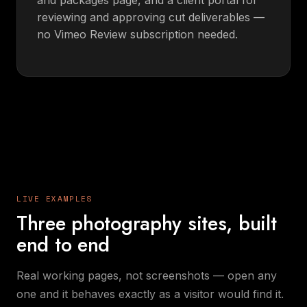
reviewing and approving cut deliverables —
no Vimeo Review subscription needed.
LIVE EXAMPLES
Three photography sites, built
end to end
Real working pages, not screenshots — open any
one and it behaves exactly as a visitor would find it.