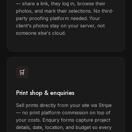
— share a link, they log in, browse their
photos, and mark their selections. No third-
party proofing platform needed. Your
client's photos stay on your server, not
someone else's cloud.
🛒
Print shop & enquiries
Sell prints directly from your site via Stripe
— no print platform commission on top of
your costs. Enquiry forms capture project
details, date, location, and budget so every