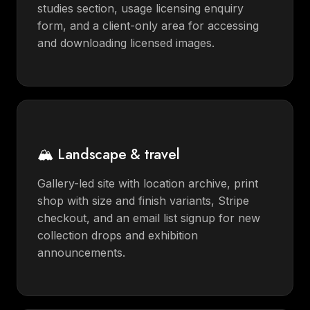
studies section, usage licensing enquiry
form, and a client-only area for accessing
and downloading licensed images.
🏔️ Landscape & travel
Gallery-led site with location archive, print
shop with size and finish variants, Stripe
checkout, and an email list signup for new
collection drops and exhibition
announcements.