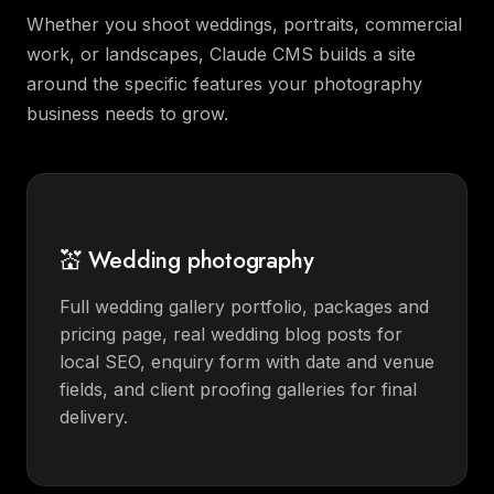
Whether you shoot weddings, portraits, commercial
work, or landscapes, Claude CMS builds a site
around the specific features your photography
business needs to grow.
💒 Wedding photography
Full wedding gallery portfolio, packages and
pricing page, real wedding blog posts for
local SEO, enquiry form with date and venue
fields, and client proofing galleries for final
delivery.