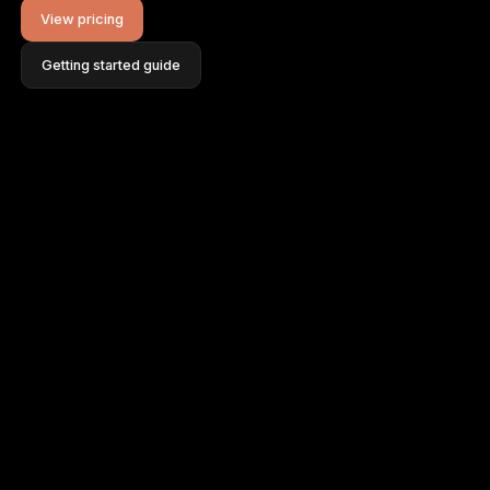
View pricing
Getting started guide
FAQ
Help Centre
Blog
Contact
Log in