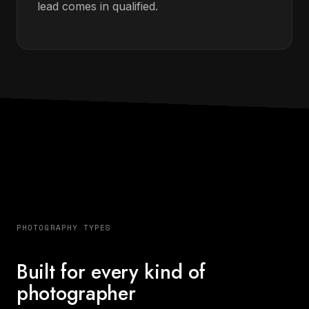
lead comes in qualified.
PHOTOGRAPHY TYPES
Built for every kind of
photographer