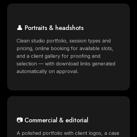
👤 Portraits & headshots
Clean studio portfolio, session types and
pricing, online booking for available slots,
and a client gallery for proofing and
selection — with download links generated
automatically on approval.
📷 Commercial & editorial
A polished portfolio with client logos, a case